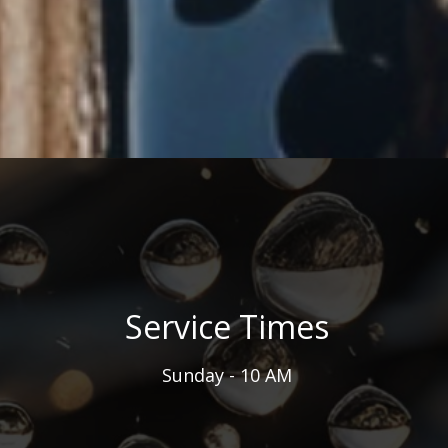
Service Times
Sunday - 10 AM