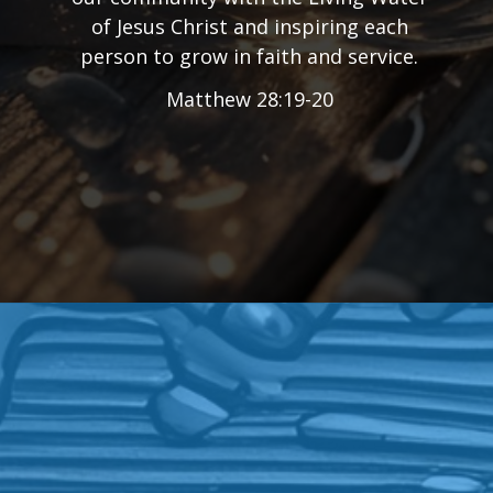
of Jesus Christ and inspiring each
person to grow in faith and service.
Matthew 28:19-20