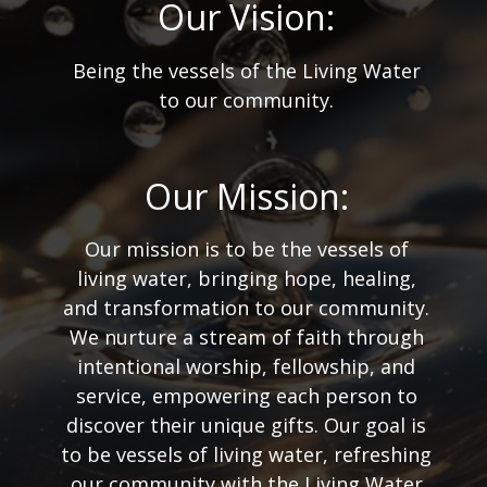
Our Vision:
Being the vessels of the Living Water
to our community.
Our Mission:
Our mission is to be the vessels of
living water, bringing hope, healing,
and transformation to our community.
We nurture a stream of faith through
intentional worship, fellowship, and
service, empowering each person to
discover their unique gifts. Our goal is
to be vessels of living water, refreshing
our community with the Living Water