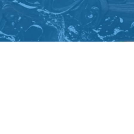
Come & Visit