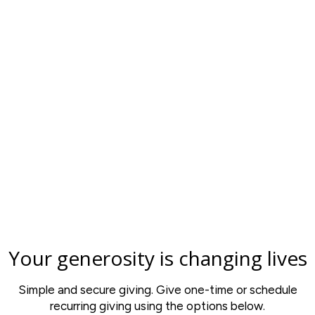
Your generosity is changing lives
Simple and secure giving. Give one-time or schedule
recurring giving using the options below.