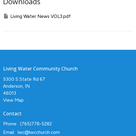
Downloads
Living Water News VOL3.pdf
Living Water Community Church
5300 S State Rd 67
Anderson, IN
46013
View Map
Contact
Phone:
(765)778-5282
Email
:
lwc@lwcchurch.com