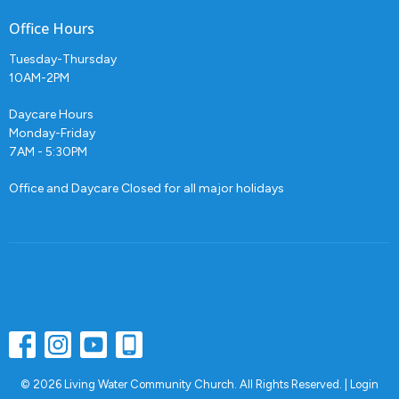
Office Hours
Tuesday-Thursday
10AM-2PM
Daycare Hours
Monday-Friday
7AM - 5:30PM
Office and Daycare Closed for all major holidays
© 2026 Living Water Community Church. All Rights Reserved. |
Login