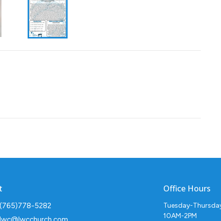
t
Office Hours
(765)778-5282
Tuesday-Thursda
10AM-2PM
lwc@lwcchurch.com