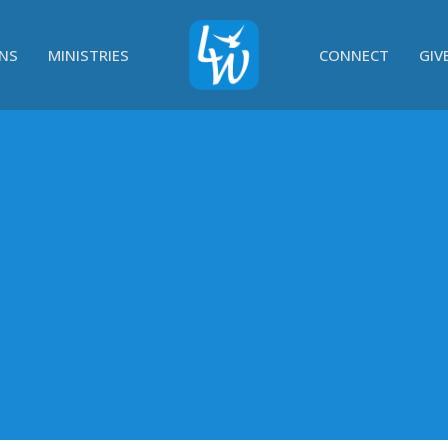
NS
MINISTRIES
CONNECT
GIV