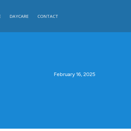
E
DAYCARE
CONTACT
February 16, 2025