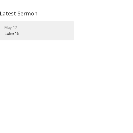
Latest Sermon
May 17
Luke 15