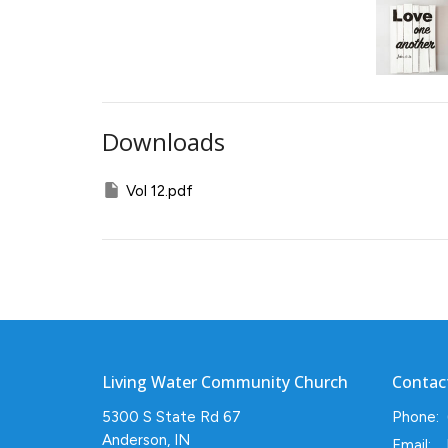
Downloads
Vol 12.pdf
Living Water Community Church
Contac
5300 S State Rd 67
Phone:
Anderson, IN
Email
: