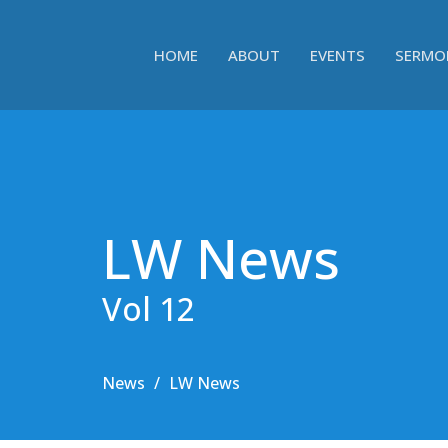
HOME
ABOUT
EVENTS
SERMO
LW News
Vol 12
News
LW News