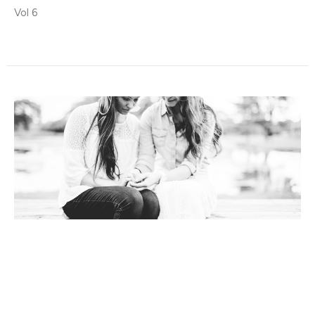
Vol 6
Living Water News
Vol 5