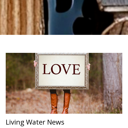
Living Water News