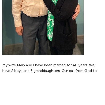
My wife Mary and I have been married for 48 years. We
have 2 boys and 3 granddaughters. Our call from God to
enter into the ministry as a Pastor, came in 1983. After
accepting that call I began a four year course of studies
through the Church of the Nazarene associated with
Bethany Bible College in Colorado Springs, CO. During that
process of studies, I led the youth department in our local
church, while Mary led the children’s department. We also